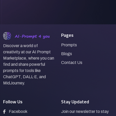
Pages
Prompts
Discover a world of
creativity at our AI Prompt
Blogs
Marketplace, where you can
Contact Us
find and share powerful
prompts for tools like
ChatGPT, DALL·E, and
MidJourney.
Follow Us
Stay Updated
Facebook
Join our newsletter to stay