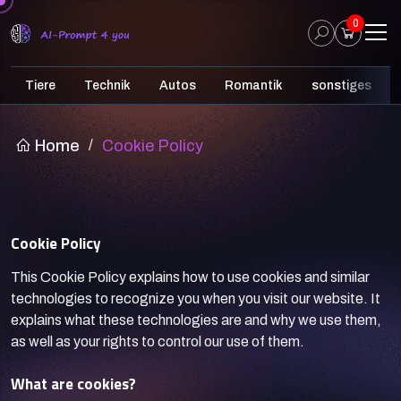
0
Tiere
Technik
Autos
Romantik
sonstiges
Home
/
Cookie Policy
Cookie Policy
This Cookie Policy explains how to use cookies and similar
technologies to recognize you when you visit our website. It
explains what these technologies are and why we use them,
as well as your rights to control our use of them.
What are cookies?