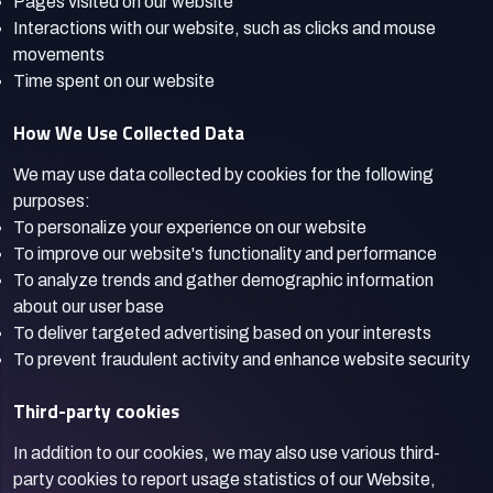
Pages visited on our website
Interactions with our website, such as clicks and mouse
movements
Time spent on our website
How We Use Collected Data
We may use data collected by cookies for the following
purposes:
To personalize your experience on our website
To improve our website's functionality and performance
To analyze trends and gather demographic information
about our user base
To deliver targeted advertising based on your interests
To prevent fraudulent activity and enhance website security
Third-party cookies
In addition to our cookies, we may also use various third-
party cookies to report usage statistics of our Website,