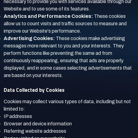
necessary to provide you with services available through our
Website and to use some of its features.
Analytics and Performance Cookies:
These cookies
allow us to count visits and traffic sources to measure and
improve our Website's performance.
Advertising Cookies:
These cookies make advertising
messages more relevant to you and your interests. They
perform functions like preventing the same ad from
continuously reappearing, ensuring that ads are properly
displayed, and in some cases selecting advertisements that
are based on your interests.
Data Collected by Cookies
Cookies may collect various types of data, including but not
limited to:
IP addresses
Browser and device information
Referring website addresses