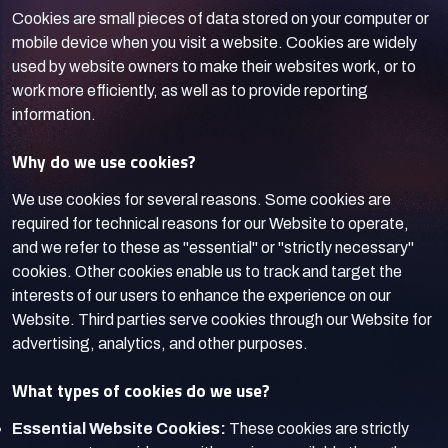
Cookies are small pieces of data stored on your computer or
mobile device when you visit a website. Cookies are widely
used by website owners to make their websites work, or to
work more efficiently, as well as to provide reporting
information.
Why do we use cookies?
We use cookies for several reasons. Some cookies are
required for technical reasons for our Website to operate,
and we refer to these as "essential" or "strictly necessary"
cookies. Other cookies enable us to track and target the
interests of our users to enhance the experience on our
Website. Third parties serve cookies through our Website for
advertising, analytics, and other purposes.
What types of cookies do we use?
Essential Website Cookies:
These cookies are strictly