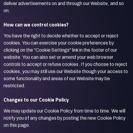
deliver advertisements on and through our Website, and so
on.
How can we control cookies?
You have the right to decide whether to accept or reject
cookies. You can exercise your cookie preferences by
clicking on the "Cookie Settings" link in the footer of our
website. You can also set or amend your web browser
controls to accept or refuse cookies. If you choose to reject
cookies, you may still use our Website though your access to
some functionality and areas of our Website may be
restricted.
Changes to our Cookie Policy
We may update our Cookie Policy from time to time. We will
notify you of any changes by posting the new Cookie Policy
on this page.