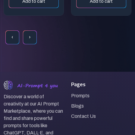
Add to cart
Add to cart
‹
›
Pages
Prompts
Discover a world of
creativity at our AI Prompt
Blogs
Marketplace, where you can
Contact Us
find and share powerful
prompts for tools like
ChatGPT, DALL·E, and