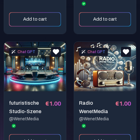
den besten
Jahren
Add to cart
Add to cart
Chat GPT
Chat GPT
€1.00
€1.00
futuristische
Radio
Studio-Szene
WenetMedia
@WenetMedia
@WenetMedia