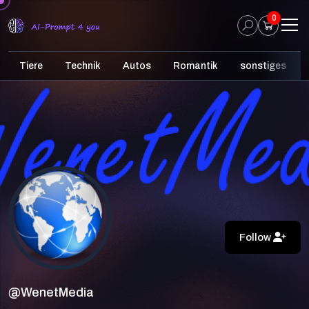
0
Tiere
Technik
Autos
Romantik
sonstiges
Follow
@WenetMedia