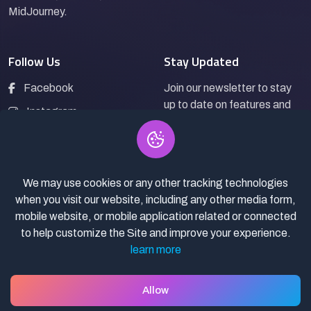
MidJourney.
Follow Us
Stay Updated
Facebook
Join our newsletter to stay
up to date on features and
Instagram
releases.
LinkedIn
We may use cookies or any other tracking technologies
Subscribe
when you visit our website, including any other media form,
mobile website, or mobile application related or connected
to help customize the Site and improve your experience.
learn more
© 2026
AI-Prompt4you.
All rights reserved.
Privacy Policy
Terms of Service
Prompt Selling policy
Allow