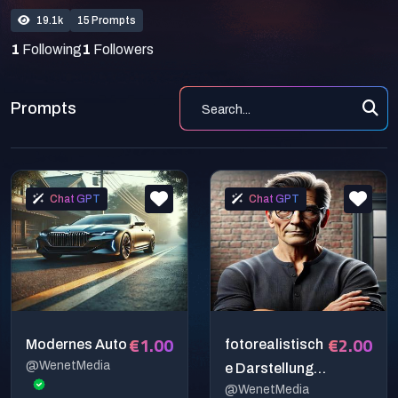
19.1k
15 Prompts
1
Following
1
Followers
Prompts
Chat GPT
Chat GPT
€1.00
€2.00
Modernes Auto
fotorealistisch
@WenetMedia
e Darstellung
@WenetMedia
eines Herren in