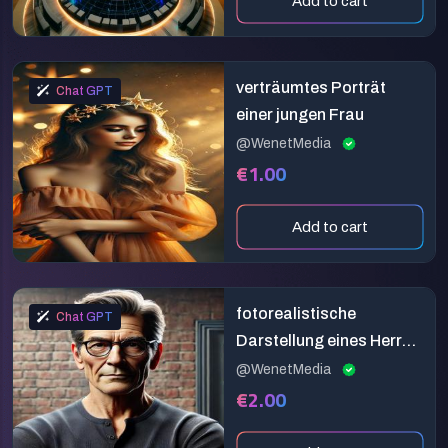
Add to cart
verträumtes Porträt
Chat GPT
einer jungen Frau
@WenetMedia
€1.00
Add to cart
fotorealistische
Chat GPT
Darstellung eines Herren
in den besten Jahren
@WenetMedia
€2.00