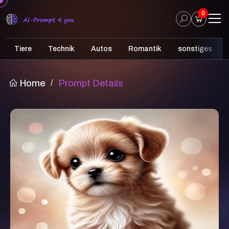
0
Tiere
Technik
Autos
Romantik
sonstiges
Home
/
Prompt Details