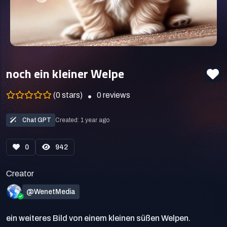
noch ein kleiner Welpe
(0 stars)
0
reviews
Chat GPT
Created: 1 year ago
0
942
Creator
@WenetMedia
ein weiteres Bild von einem kleinen süßen Welpen.