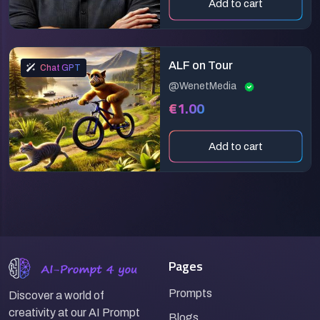
Add to cart
ALF on Tour
Chat GPT
@WenetMedia
€1.00
Add to cart
Pages
Prompts
Discover a world of
creativity at our AI Prompt
Blogs