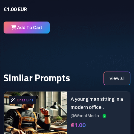
€1.00 EUR
Add To Cart
Similar Prompts
View all
A young man sitting in a
Chat GPT
modern office
environment
@WenetMedia
€1.00