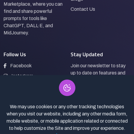
Marketplace, where you can
Contact Us
find and share powerful
prompts for tools like
ChatGPT, DALL·E, and
MidJourney.
Follow Us
Stay Updated
Facebook
Join our newsletter to stay
up to date on features and
Instagram
releases.
LinkedIn
We may use cookies or any other tracking technologies
Subscribe
when you visit our website, including any other media form,
mobile website, or mobile application related or connected
to help customize the Site and improve your experience.