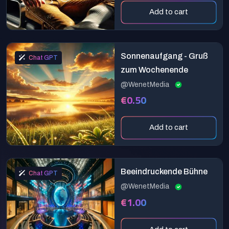
Add to cart
Sonnenaufgang - Gruß
Chat GPT
zum Wochenende
@WenetMedia
€0.50
Add to cart
Beeindruckende Bühne
Chat GPT
@WenetMedia
€1.00