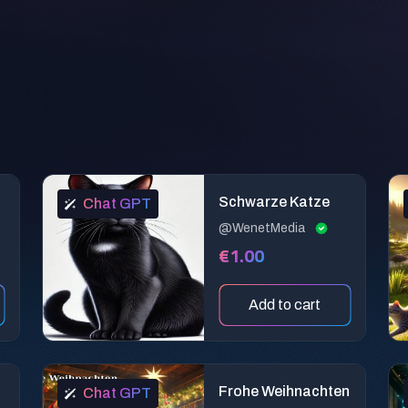
a
Schwarze Katze
Chat GPT
@WenetMedia
€1.00
Add to cart
Frohe Weihnachten
Chat GPT