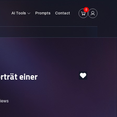
0
AI Tools
Prompts
Contact
rträt einer
views