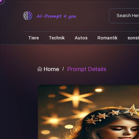
Tiere
Technik
Autos
Romantik
sons
Home
/
Prompt Details