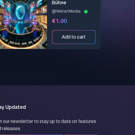
Bühne
@WenetMedia
€1.00
Add to cart
ay Updated
n our newsletter to stay up to date on features
 releases.