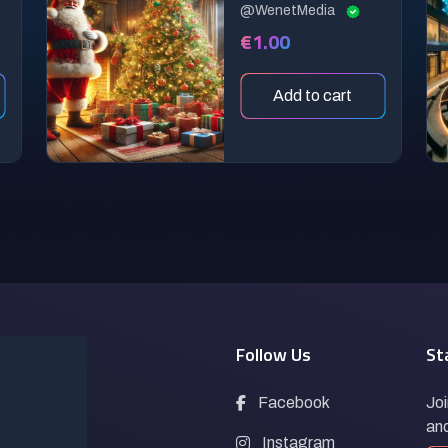
@WenetMedia
€1.00
Add to cart
Pages
Follow Us
St
Prompts
Facebook
Joi
and
Blogs
Instagram