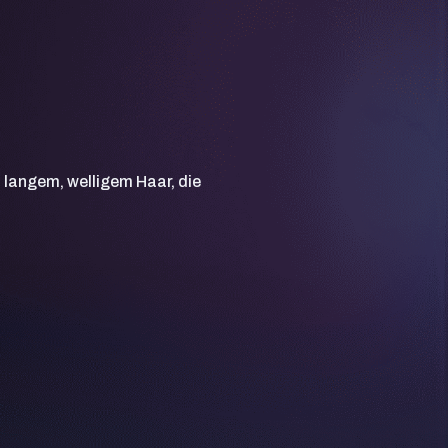
t langem, welligem Haar, die