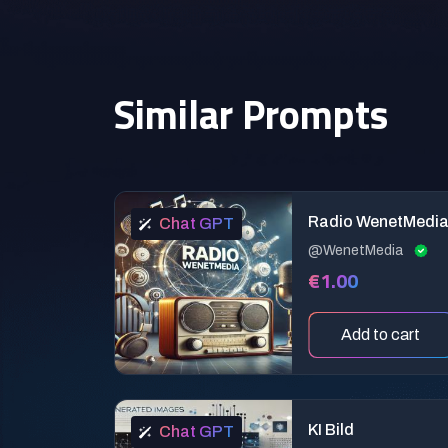
Similar Prompts
Radio WenetMedi
Chat GPT
@WenetMedia
€1.00
Add to cart
KI Bild
Chat GPT