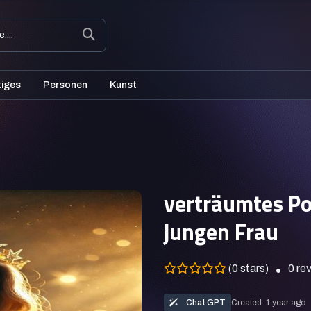
tiges
Personen
Kunst
verträumtes Po
jungen Frau
(0 stars)
0
re
Chat GPT
Created: 1 year ago