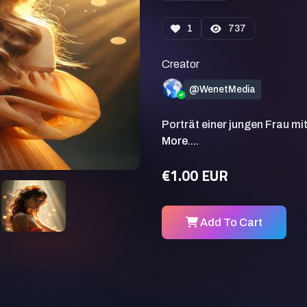
1
737
Creator
@WenetMedia
Porträt einer jungen Frau mi
More....
€1.00 EUR
Add To Cart