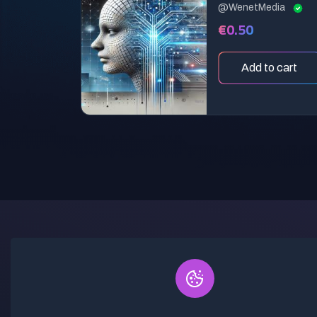
@WenetMedia
€0.50
Add to cart
Discover a world of creativity at our
AI Prompt Marketplace, where you