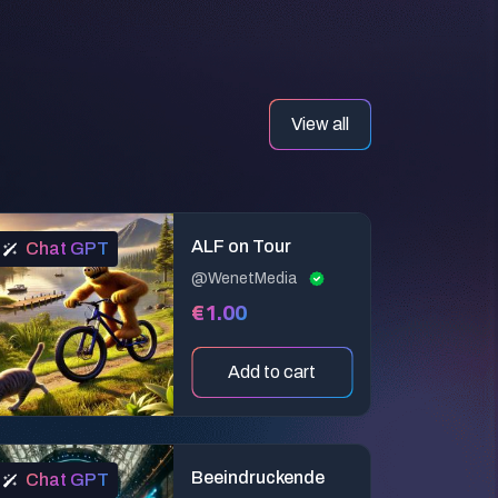
View all
ALF on Tour
Chat GPT
@WenetMedia
€1.00
Add to cart
Beeindruckende
Chat GPT